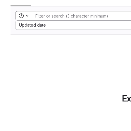
Toggle search history
Sort by:
Updated date
Ex