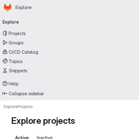
Homepage
Skip to main content
Explore
Primary navigation
Explore
Projects
Groups
CI/CD Catalog
Topics
Snippets
Help
Collapse sidebar
Explore
Projects
Explore projects
Active
Inactive