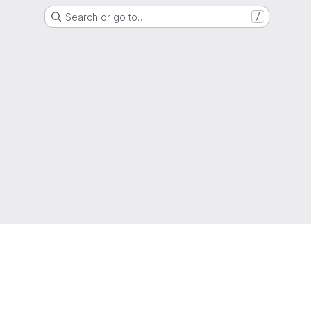
Search or go to…
/