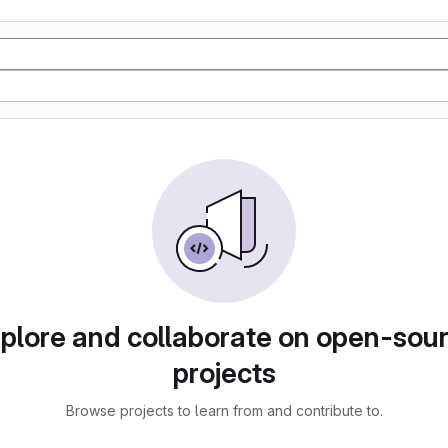
plore and collaborate on open-sou
projects
Browse projects to learn from and contribute to.